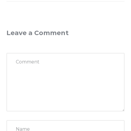
Leave a Comment