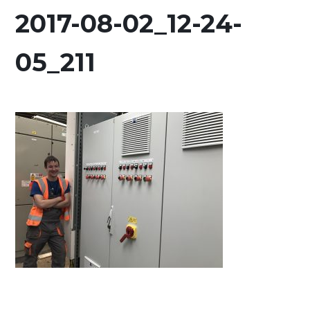
2017-08-02_12-24-
05_211