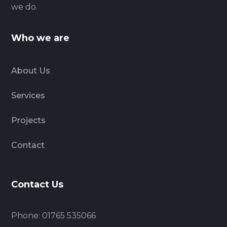
we do.
Who we are
About Us
Services
Projects
Contact
Contact Us
Phone: 01765 535066