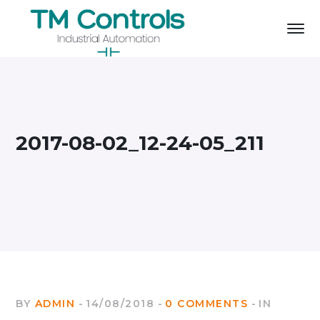
2017-08-02_12-24-05_211
BY
ADMIN
14/08/2018
0 COMMENTS
IN