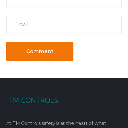
At TM Controls safety is at the heart of what