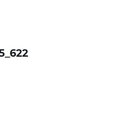
5_622