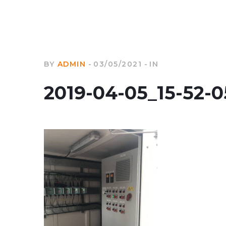
BY
ADMIN
03/05/2021
IN
2019-04-05_15-52-0