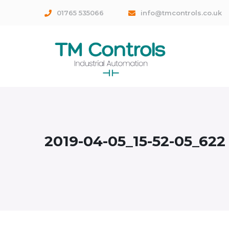
01765 535066
info@tmcontrols.co.uk
2019-04-05_15-52-05_622