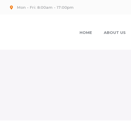
Mon - Fri: 8:00am - 17:00pm
HOME
ABOUT US