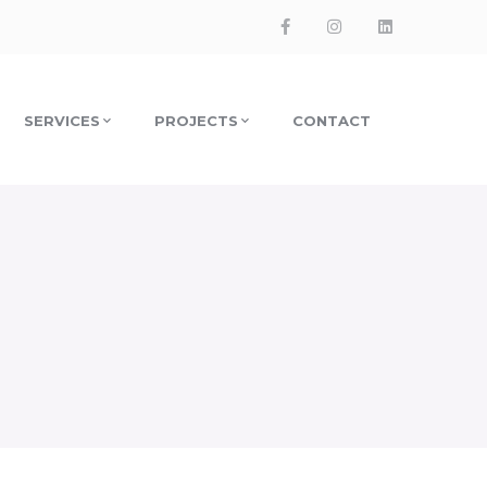
Facebook
Instagram
LinkedIn
Profile
Profile
Profile
SERVICES
PROJECTS
CONTACT