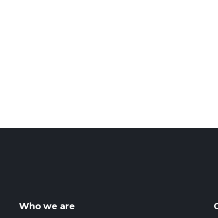
Who we are