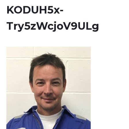
KODUH5x-
Try5zWcjoV9ULg