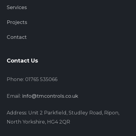
Services
Projects
Contact
Contact Us
Phone: 01765 535066
Email:
info@tmcontrols.co.uk
Address: Unit 2 Parkfield, Studley Road, Ripon,
North Yorkshire, HG4 2QR