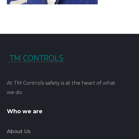
At TM Controls safety is at the heart of what
we do.
Who we are
About Us