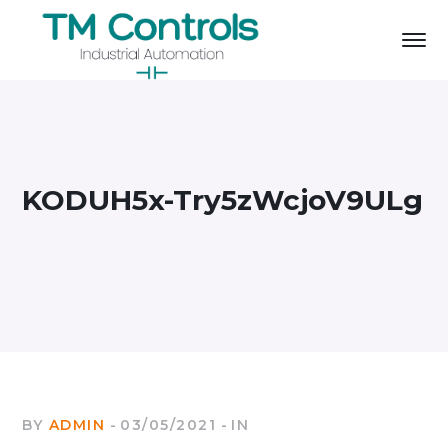
KODUH5x-Try5zWcjoV9ULg
BY
ADMIN
03/05/2021
IN