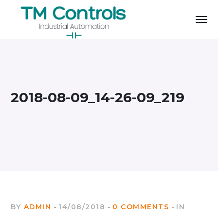
2018-08-09_14-26-09_219
BY
ADMIN
14/08/2018
0 COMMENTS
IN