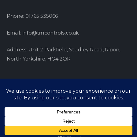
Phone: 01765 535066
Email:
info@tmcontrols.co.uk
Address: Unit 2 Parkfield, Studley Road, Ripon,
North Yorkshire, HG4 2QR
© TM Controls 2021