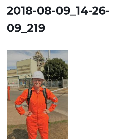
2018-08-09_14-26-
09_219