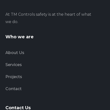
At TM Controls safety is at the heart of what
we do.
Who we are
About Us
Services
Projects
Contact
Contact Us