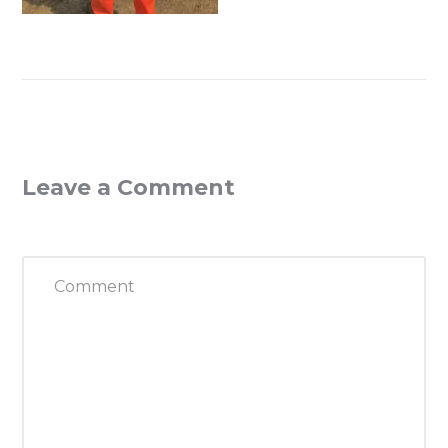
Leave a Comment